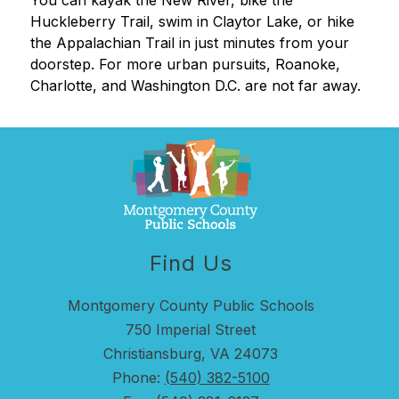
You can kayak the New River, bike the 
Huckleberry Trail, swim in Claytor Lake, or hike 
the Appalachian Trail in just minutes from your 
doorstep. For more urban pursuits, Roanoke, 
Charlotte, and Washington D.C. are not far away.
Find Us
Montgomery County Public Schools
750 Imperial Street
Christiansburg, VA 24073
Phone:
(540) 382-5100