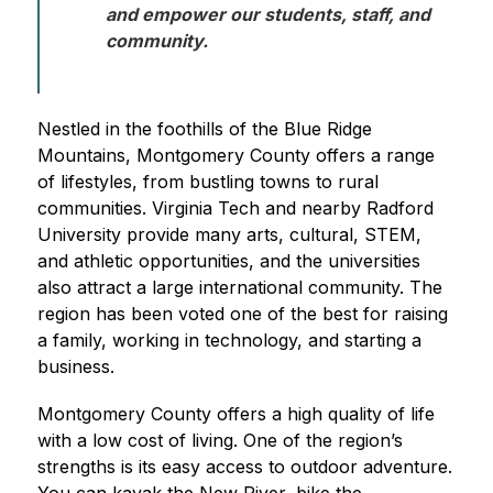
and empower our students, staff, and 
community. 
Nestled in the foothills of the Blue Ridge 
Mountains, Montgomery County offers a range 
of lifestyles, from bustling towns to rural 
communities. Virginia Tech and nearby Radford 
University provide many arts, cultural, STEM, 
and athletic opportunities, and the universities 
also attract a large international community. The 
region has been voted one of the best for raising 
a family, working in technology, and starting a 
business.
Montgomery County offers a high quality of life 
with a low cost of living. One of the region’s 
strengths is its easy access to outdoor adventure. 