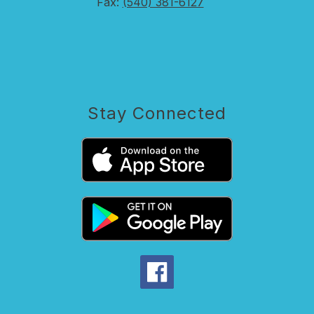
Fax:
(540) 381-6127
Stay Connected