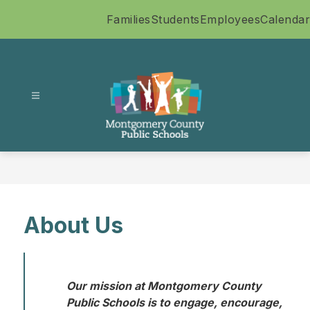
Skip
Families
Students
Employees
Calendar
to
content
Montgomery
County
Public
Schools
-
About Us
Our mission at Montgomery County 
Public Schools is to engage, encourage, 