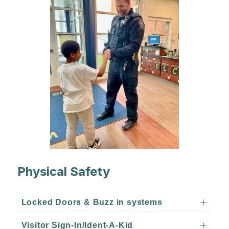
Physical Safety
Locked Doors & Buzz in systems
Visitor Sign-In/Ident-A-Kid