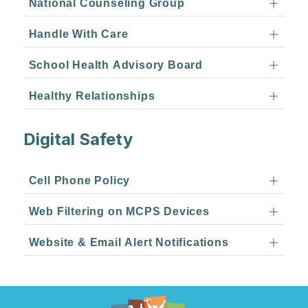
National Counseling Group
Handle With Care
School Health Advisory Board
Healthy Relationships
Digital Safety
Cell Phone Policy
Web Filtering on MCPS Devices
Website & Email Alert Notifications