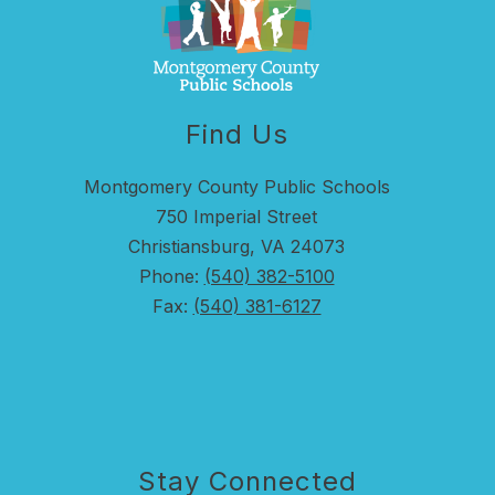
Find Us
Montgomery County Public Schools
750 Imperial Street
Christiansburg, VA 24073
Phone:
(540) 382-5100
Fax:
(540) 381-6127
Stay Connected