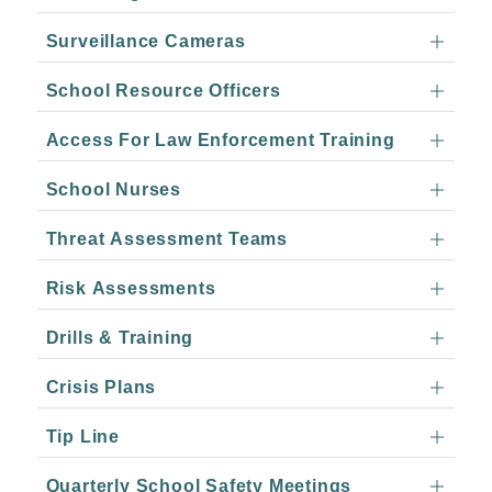
Surveillance Cameras
School Resource Officers
Access For Law Enforcement Training
School Nurses
Threat Assessment Teams
Risk Assessments
Drills & Training
Crisis Plans
Tip Line
Quarterly School Safety Meetings