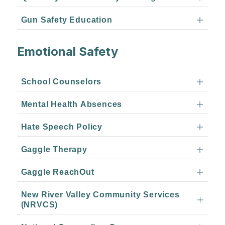
Gun Safety Education
Emotional Safety
School Counselors
Mental Health Absences
Hate Speech Policy
Gaggle Therapy
Gaggle ReachOut
New River Valley Community Services
(NRVCS)