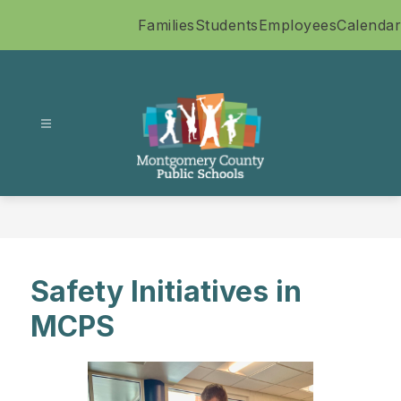
Skip
Families
Students
Employees
Calendar
to
content
Montgomery
County
Public
Schools
-
Safety Initiatives in
MCPS