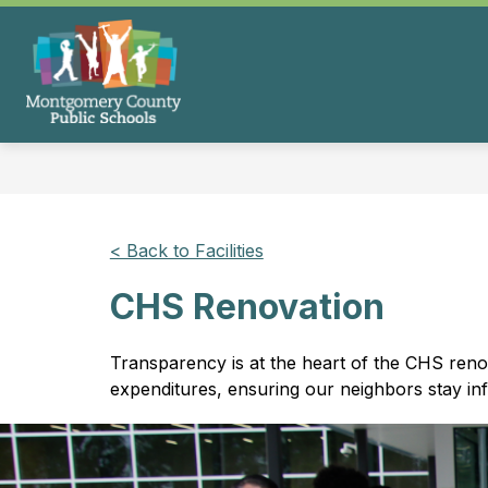
Skip
to
content
Montgomery
County
Public
Schools
-
< Back to Facilities
CHS Renovation
Transparency is at the heart of the CHS reno
expenditures, ensuring our neighbors stay i