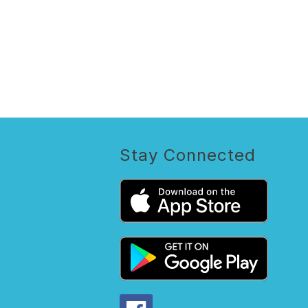
Stay Connected