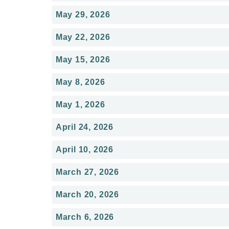
May 29, 2026
May 22, 2026
May 15, 2026
May 8, 2026
May 1, 2026
April 24, 2026
April 10, 2026
March 27, 2026
March 20, 2026
March 6, 2026