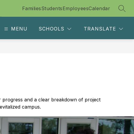
Families
Students
Employees
Calendar
SEAR
MENU
SCHOOLS
TRANSLATE
r progress and a clear breakdown of project 
evitalized campus.