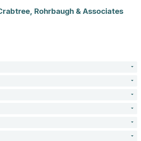
Crabtree, Rohrbaugh & Associates