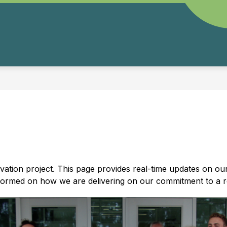
vation project. This page provides real-time updates on ou
nformed on how we are delivering on our commitment to a r