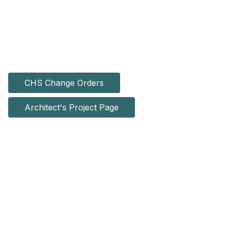
CHS Change Orders
Architect's Project Page