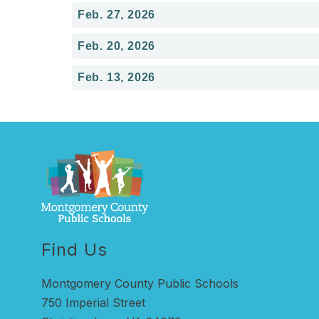
Feb. 27, 2026
Feb. 20, 2026
Feb. 13, 2026
Find Us
Montgomery County Public Schools
750 Imperial Street