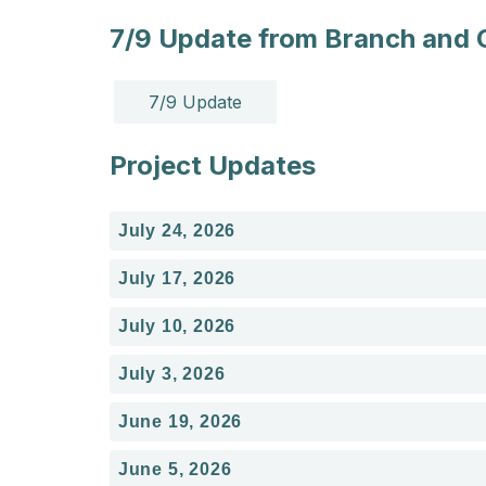
7/9 Update from Branch and
7/9 Update
Project Updates
July 24, 2026
July 17, 2026
July 10, 2026
July 3, 2026
June 19, 2026
June 5, 2026